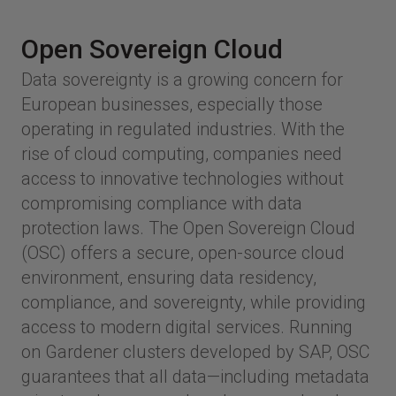
Open Sovereign Cloud
Data sovereignty is a growing concern for
European businesses, especially those
operating in regulated industries. With the
rise of cloud computing, companies need
access to innovative technologies without
compromising compliance with data
protection laws. The Open Sovereign Cloud
(OSC) offers a secure, open-source cloud
environment, ensuring data residency,
compliance, and sovereignty, while providing
access to modern digital services. Running
on Gardener clusters developed by SAP, OSC
guarantees that all data—including metadata