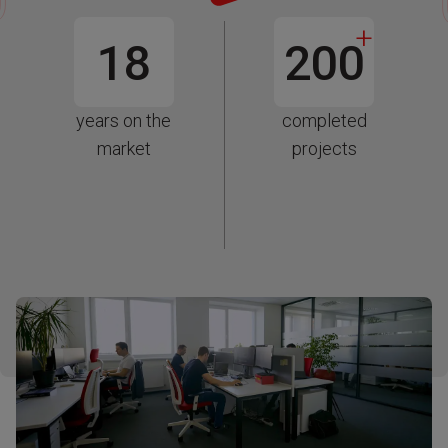
+
18
200
years on the
completed
market
projects