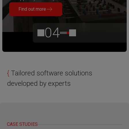
Find out more
04
{
Tailored software solutions
developed by experts
CASE STUDIES