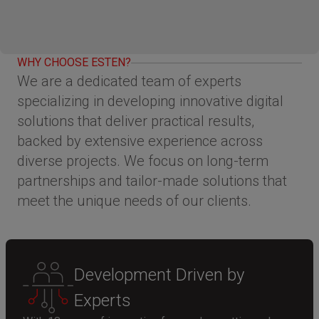
WHY CHOOSE ESTEN?
We are a dedicated team of experts
specializing in developing innovative digital
solutions that deliver practical results,
backed by extensive experience across
diverse projects. We focus on long-term
partnerships and tailor-made solutions that
meet the unique needs of our clients.
Development Driven by
Experts