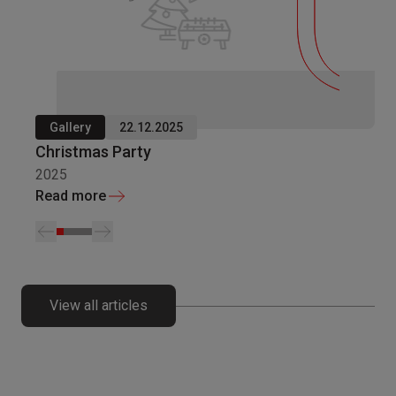
Gallery
22.12.2025
Christmas Party
2025
Read more
View all articles