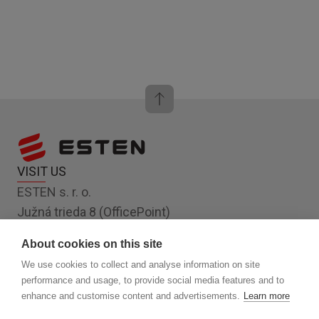
VISIT US
ESTEN s. r. o.
Južná trieda 8 (OfficePoint)
Košice 040 01
About cookies on this site
Slovakia, EU
We use cookies to collect and analyse information on site
FOLLOW US
performance and usage, to provide social media features and to
enhance and customise content and advertisements.
Learn more