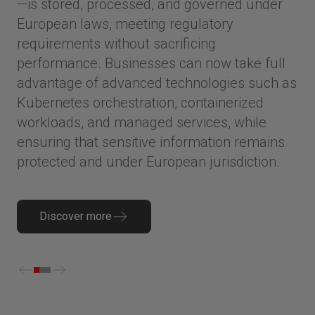
—is stored, processed, and governed under
European laws, meeting regulatory
requirements without sacrificing
performance. Businesses can now take full
advantage of advanced technologies such as
Kubernetes orchestration, containerized
workloads, and managed services, while
ensuring that sensitive information remains
protected and under European jurisdiction.
Discover more