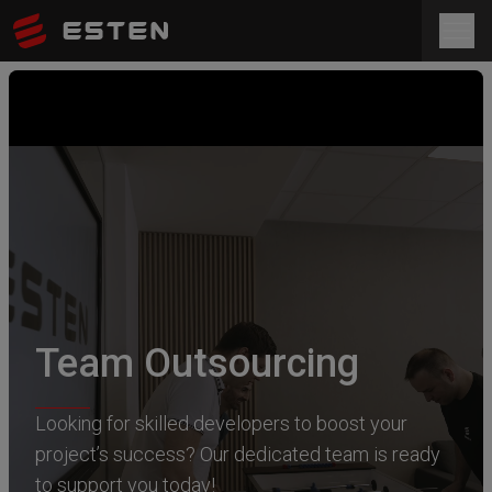
Team Outsourcing
Looking for skilled developers to boost your
project’s success? Our dedicated team is ready
to support you today!