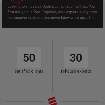
Looking to innovate? Book a consultation with us. Your
first analysis is free. Together, we’ll explore every step
and uncover solutions you never knew were possible.
+
+
50
30
satisfied clients
in-house experts