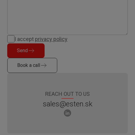
I accept
privacy policy
Send
Book a call
REACH OUT TO US
sales@esten.sk