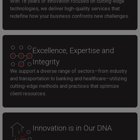
With 18 years of innovation focused on cutting-edge
technologies, we deliver high-quality services that
redefine how your business confronts new challenges.
Excellence, Expertise and
Integrity
We support a diverse range of sectors—from industry
and transportation to banking and healthcare—utilizing
cutting-edge methods and practices that optimize
client resources.
Innovation is in Our DNA