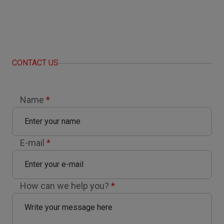
CONTACT US
Name
*
E-mail
*
How can we help you?
*