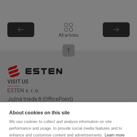
All articles
VISIT US
ESTEN s. r. o.
Južná trieda 8 (OfficePoint)
Košice 040 01
About cookies on this site
Slovakia, EU
We use cookies to collect and analyse information on site
FOLLOW US
performance and usage, to provide social media features and to
enhance and customise content and advertisements.
Learn more