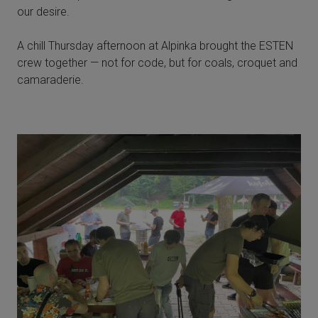
our desire.
A chill Thursday afternoon at Alpinka brought the ESTEN
crew together — not for code, but for coals, croquet and
camaraderie.