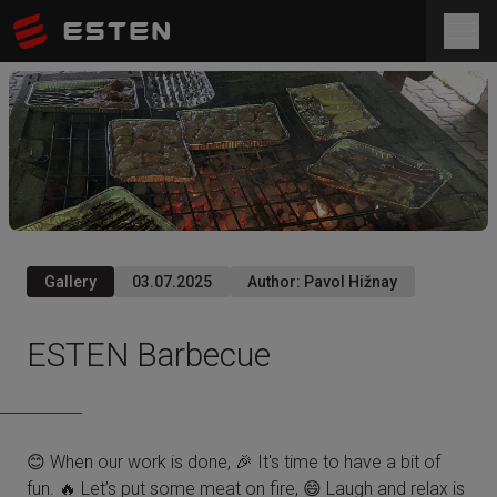
Gallery
03.07.2025
Author
:
Pavol Hižnay
ESTEN Barbecue
😊 When our work is done, 🎉 It's time to have a bit of
fun. 🔥 Let’s put some meat on fire, 😄 Laugh and relax is