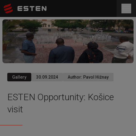
Gallery
30.09.2024
Author
:
Pavol Hižnay
ESTEN Opportunity: Košice
visit