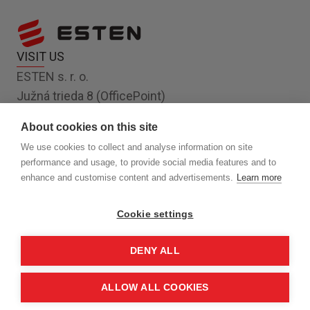
VISIT US
ESTEN s. r. o.
Južná trieda 8 (OfficePoint)
Košice 040 01
About cookies on this site
Slovakia, EU
We use cookies to collect and analyse information on site
FOLLOW US
performance and usage, to provide social media features and to
enhance and customise content and advertisements.
Learn more
Cookie settings
FAQ
COOKIES
DENY ALL
PRIVACY POLICY
ALLOW ALL COOKIES
© 2024 ESTEN