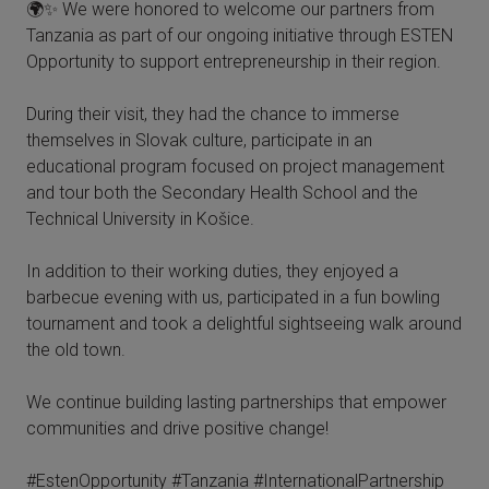
🌍✨ We were honored to welcome our partners from
Tanzania as part of our ongoing initiative through ESTEN
Opportunity to support entrepreneurship in their region.
During their visit, they had the chance to immerse
themselves in Slovak culture, participate in an
educational program focused on project management
and tour both the Secondary Health School and the
Technical University in Košice.
In addition to their working duties, they enjoyed a
barbecue evening with us, participated in a fun bowling
tournament and took a delightful sightseeing walk around
the old town.
We continue building lasting partnerships that empower
communities and drive positive change!
#EstenOpportunity #Tanzania #InternationalPartnership