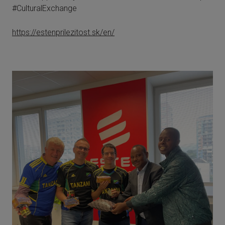
#CulturalExchange
https://estenprilezitost.sk/en/