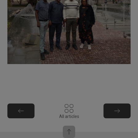
All articles